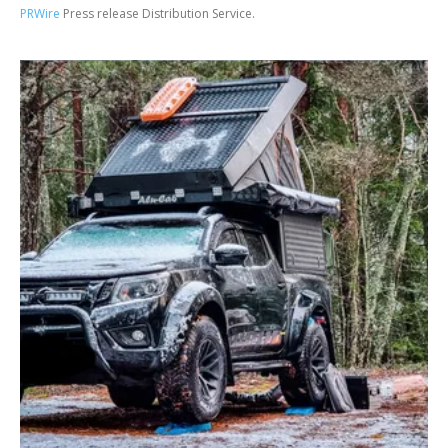
PRWire
Press release Distribution Service.