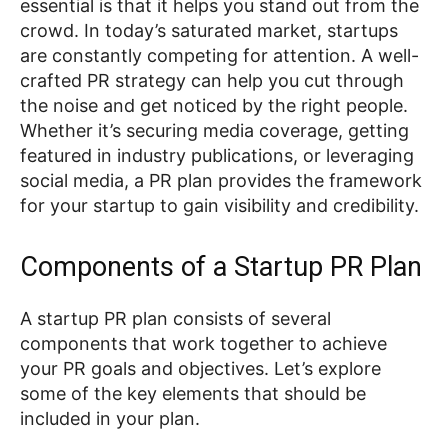
essential is that it helps you stand out from the
crowd. In today’s saturated market, startups
are constantly competing for attention. A well-
crafted PR strategy can help you cut through
the noise and get noticed by the right people.
Whether it’s securing media coverage, getting
featured in industry publications, or leveraging
social media, a PR plan provides the framework
for your startup to gain visibility and credibility.
Components of a Startup PR Plan
A startup PR plan consists of several
components that work together to achieve
your PR goals and objectives. Let’s explore
some of the key elements that should be
included in your plan.