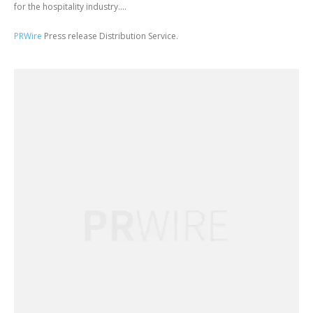
for the hospitality industry....
PRWire
Press release Distribution Service.