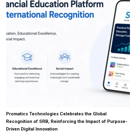
Promatics Technologies Celebrates the Global
Recognition of SRB, Reinforcing the Impact of Purpose-
Driven Digital Innovation