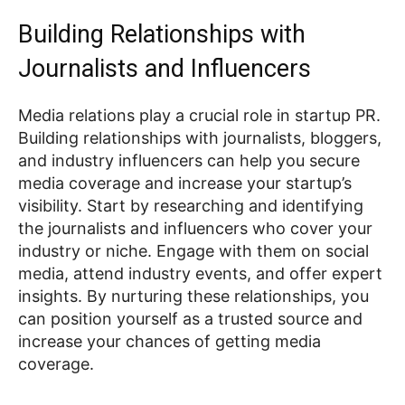
Building Relationships with
Journalists and Influencers
Media relations play a crucial role in startup PR.
Building relationships with journalists, bloggers,
and industry influencers can help you secure
media coverage and increase your startup’s
visibility. Start by researching and identifying
the journalists and influencers who cover your
industry or niche. Engage with them on social
media, attend industry events, and offer expert
insights. By nurturing these relationships, you
can position yourself as a trusted source and
increase your chances of getting media
coverage.