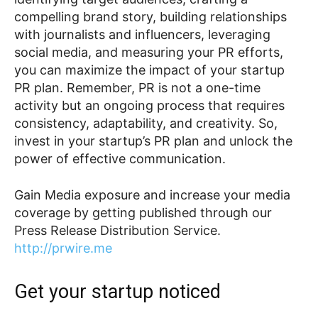
compelling brand story, building relationships
with journalists and influencers, leveraging
social media, and measuring your PR efforts,
you can maximize the impact of your startup
PR plan. Remember, PR is not a one-time
activity but an ongoing process that requires
consistency, adaptability, and creativity. So,
invest in your startup’s PR plan and unlock the
power of effective communication.
Gain Media exposure and increase your media
coverage by getting published through our
Press Release Distribution Service.
http://prwire.me
Get your startup noticed