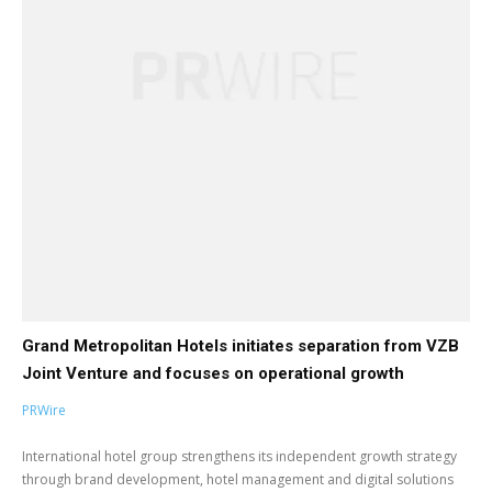
Grand Metropolitan Hotels initiates separation from VZB
Joint Venture and focuses on operational growth
PRWire
International hotel group strengthens its independent growth strategy
through brand development, hotel management and digital solutions