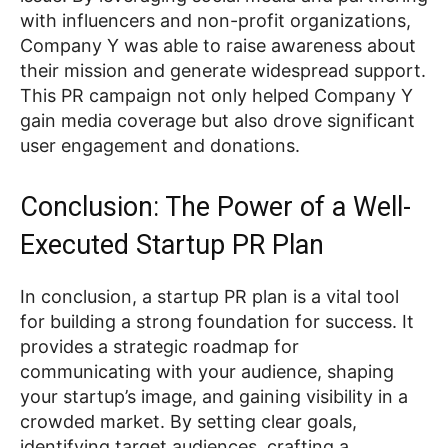
with influencers and non-profit organizations,
Company Y was able to raise awareness about
their mission and generate widespread support.
This PR campaign not only helped Company Y
gain media coverage but also drove significant
user engagement and donations.
Conclusion: The Power of a Well-
Executed Startup PR Plan
In conclusion, a startup PR plan is a vital tool
for building a strong foundation for success. It
provides a strategic roadmap for
communicating with your audience, shaping
your startup’s image, and gaining visibility in a
crowded market. By setting clear goals,
identifying target audiences, crafting a