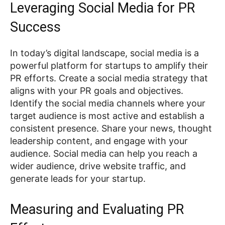
Leveraging Social Media for PR
Success
In today’s digital landscape, social media is a
powerful platform for startups to amplify their
PR efforts. Create a social media strategy that
aligns with your PR goals and objectives.
Identify the social media channels where your
target audience is most active and establish a
consistent presence. Share your news, thought
leadership content, and engage with your
audience. Social media can help you reach a
wider audience, drive website traffic, and
generate leads for your startup.
Measuring and Evaluating PR