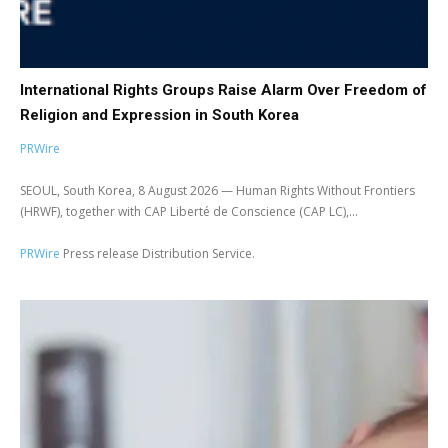
International Rights Groups Raise Alarm Over Freedom of
Religion and Expression in South Korea
PRWire
SEOUL, South Korea, 8 August 2026 — Human Rights Without Frontiers
(HRWF), together with CAP Liberté de Conscience (CAP LC),...
PRWire
Press release Distribution Service.