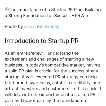
‍Photo by
sasint
on
Pixabay
Introduction to Startup PR
As an entrepreneur, I understand the
excitement and challenges of starting a new
business. In today’s competitive market, having
a solid PR plan is crucial for the success of any
startup. A well-executed PR strategy can help
build brand awareness, establish credibility, and
attract investors and customers. In this article, I
will delve into the importance of a startup PR
plan and how it can lay the foundation for