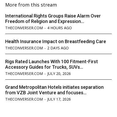
More from this stream
International Rights Groups Raise Alarm Over
Freedom of Religion and Expression...
THECONVERSER.COM
-
4 HOURS AGO
Health Insurance Impact on Breastfeeding Care
THECONVERSER.COM
-
2 DAYS AGO
Rigs Rated Launches With 100 Fitment-First
Accessory Guides for Trucks, SUVs...
THECONVERSER.COM
-
JULY 20, 2026
Grand Metropolitan Hotels initiates separation
from VZB Joint Venture and focuses...
THECONVERSER.COM
-
JULY 17, 2026