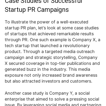
Case Studies of Successful
Startup PR Campaigns
To illustrate the power of a well-executed
startup PR plan, let’s look at some case studies
of startups that achieved remarkable results
through PR. One such example is Company X, a
tech startup that launched a revolutionary
product. Through a targeted media outreach
campaign and strategic storytelling, Company
X secured coverage in top-tier publications and
generated buzz in the industry. This media
exposure not only increased brand awareness
but also attracted investors and customers.
Another case study is Company Y, a social
enterprise that aimed to solve a pressing social
issue. By leveraging social media and partnering