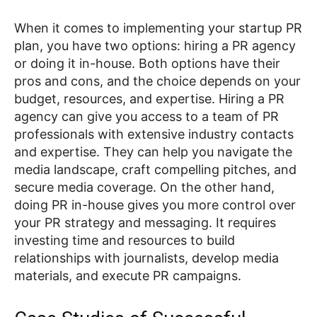
When it comes to implementing your startup PR
plan, you have two options: hiring a PR agency
or doing it in-house. Both options have their
pros and cons, and the choice depends on your
budget, resources, and expertise. Hiring a PR
agency can give you access to a team of PR
professionals with extensive industry contacts
and expertise. They can help you navigate the
media landscape, craft compelling pitches, and
secure media coverage. On the other hand,
doing PR in-house gives you more control over
your PR strategy and messaging. It requires
investing time and resources to build
relationships with journalists, develop media
materials, and execute PR campaigns.