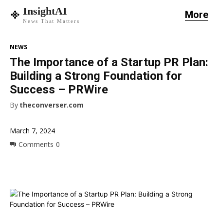
InsightAI
More
News That Matters
NEWS
The Importance of a Startup PR Plan:
Building a Strong Foundation for
Success – PRWire
By
theconverser.com
March 7, 2024
Comments
0