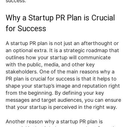
success.
Why a Startup PR Plan is Crucial
for Success
A startup PR plan is not just an afterthought or
an optional extra. It is a strategic roadmap that
outlines how your startup will communicate
with the public, media, and other key
stakeholders. One of the main reasons why a
PR plan is crucial for success is that it helps to
shape your startup’s image and reputation right
from the beginning. By defining your key
messages and target audiences, you can ensure
that your startup is perceived in the right way.
Another reason why a startup PR plan is