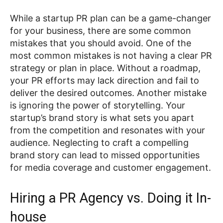
While a startup PR plan can be a game-changer
for your business, there are some common
mistakes that you should avoid. One of the
most common mistakes is not having a clear PR
strategy or plan in place. Without a roadmap,
your PR efforts may lack direction and fail to
deliver the desired outcomes. Another mistake
is ignoring the power of storytelling. Your
startup’s brand story is what sets you apart
from the competition and resonates with your
audience. Neglecting to craft a compelling
brand story can lead to missed opportunities
for media coverage and customer engagement.
Hiring a PR Agency vs. Doing it In-
house