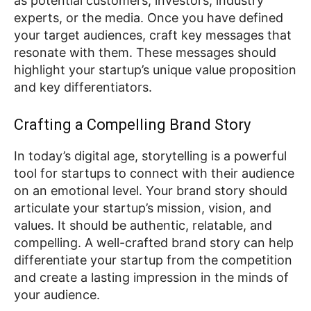
as potential customers, investors, industry
experts, or the media. Once you have defined
your target audiences, craft key messages that
resonate with them. These messages should
highlight your startup’s unique value proposition
and key differentiators.
Crafting a Compelling Brand Story
In today’s digital age, storytelling is a powerful
tool for startups to connect with their audience
on an emotional level. Your brand story should
articulate your startup’s mission, vision, and
values. It should be authentic, relatable, and
compelling. A well-crafted brand story can help
differentiate your startup from the competition
and create a lasting impression in the minds of
your audience.