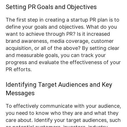
Setting PR Goals and Objectives
The first step in creating a startup PR plan is to
define your goals and objectives. What do you
want to achieve through PR? Is it increased
brand awareness, media coverage, customer
acquisition, or all of the above? By setting clear
and measurable goals, you can track your
progress and evaluate the effectiveness of your
PR efforts.
Identifying Target Audiences and Key
Messages
To effectively communicate with your audience,
you need to know who they are and what they
care about. Identify your target audiences, such