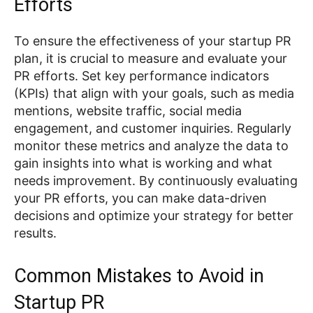
Efforts
To ensure the effectiveness of your startup PR
plan, it is crucial to measure and evaluate your
PR efforts. Set key performance indicators
(KPIs) that align with your goals, such as media
mentions, website traffic, social media
engagement, and customer inquiries. Regularly
monitor these metrics and analyze the data to
gain insights into what is working and what
needs improvement. By continuously evaluating
your PR efforts, you can make data-driven
decisions and optimize your strategy for better
results.
Common Mistakes to Avoid in
Startup PR