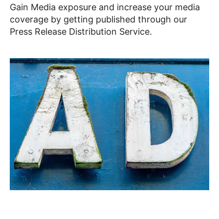
Gain Media exposure and increase your media
coverage by getting published through our
Press Release Distribution Service.