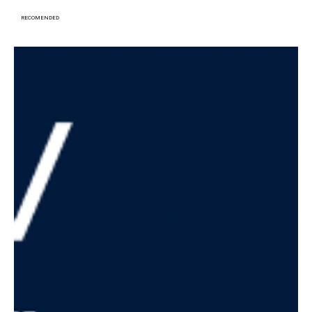
RECOMENDED