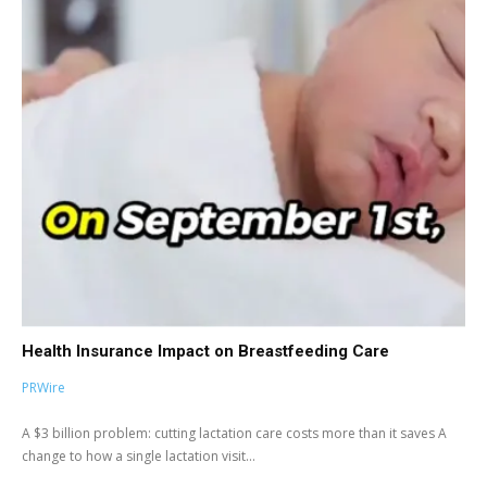
Health Insurance Impact on Breastfeeding Care
PRWire
A $3 billion problem: cutting lactation care costs more than it saves A
change to how a single lactation visit...