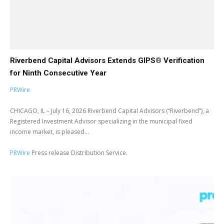
Riverbend Capital Advisors Extends GIPS® Verification
for Ninth Consecutive Year
PRWire
CHICAGO, IL – July 16, 2026 Riverbend Capital Advisors (“Riverbend”), a
Registered Investment Advisor specializing in the municipal fixed
income market, is pleased...
PRWire
Press release Distribution Service.