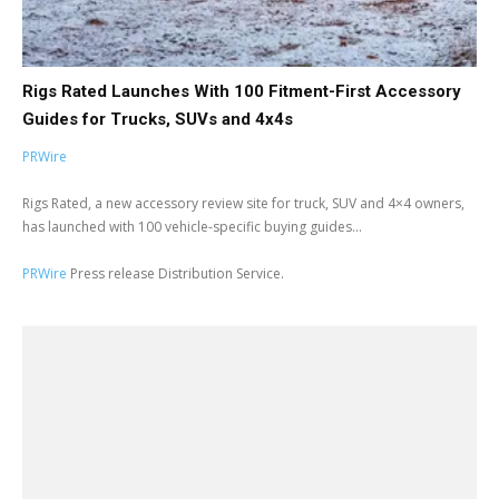
Rigs Rated Launches With 100 Fitment-First Accessory
Guides for Trucks, SUVs and 4x4s
PRWire
Rigs Rated, a new accessory review site for truck, SUV and 4×4 owners,
has launched with 100 vehicle-specific buying guides...
PRWire
Press release Distribution Service.