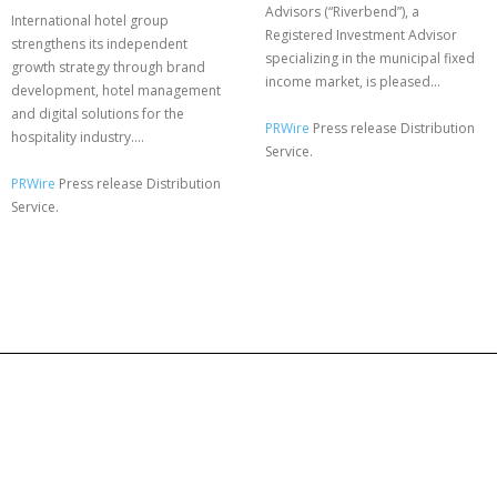
Advisors (“Riverbend”), a
International hotel group
Registered Investment Advisor
strengthens its independent
specializing in the municipal fixed
growth strategy through brand
income market, is pleased...
development, hotel management
and digital solutions for the
PRWire
Press release Distribution
hospitality industry....
Service.
PRWire
Press release Distribution
Service.