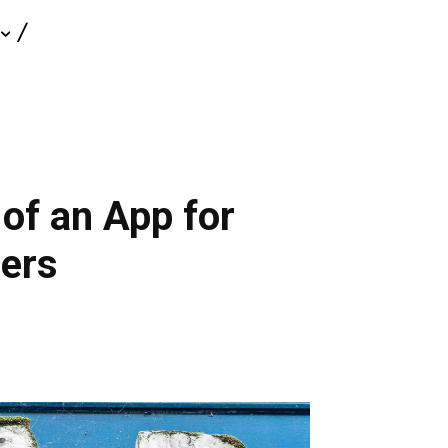
of an App for
ners