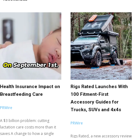
Health Insurance Impact on
Rigs Rated Launches With
Breastfeeding Care
100 Fitment-First
Accessory Guides for
PRWire
Trucks, SUVs and 4x4s
A $3 billion problem: cutting
PRWire
lactation care costs more than it
saves A change to how a single
Rigs Rated, a new accessory review