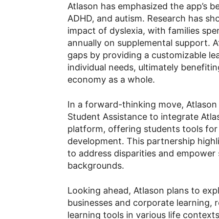
Atlason has emphasized the app’s ben
ADHD, and autism. Research has sho
impact of dyslexia, with families sp
annually on supplemental support. At
gaps by providing a customizable l
individual needs, ultimately benefitin
economy as a whole.
In a forward-thinking move, Atlason
Student Assistance to integrate Atla
platform, offering students tools for
development. This partnership highli
to address disparities and empower 
backgrounds.
Looking ahead, Atlason plans to expl
businesses and corporate learning, 
learning tools in various life contex