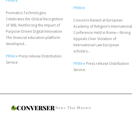
PRWire
PRWire
Promatics Technologies
Celebrates the Global Recognition
Concerns Raised at European
of SRB, Reinforcing the Impact of
Academy of Religion’s International
Purpose-Driven Digital Innovation
Conference Held in Rome—Strong
The financial education platform
Appeals Over Violation of
developed...
International Law European
scholars...
PRWire
Press release Distribution
Service.
PRWire
Press release Distribution
Service.
News That Matters