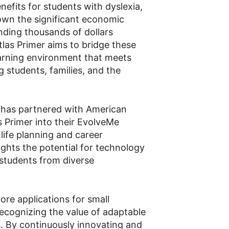
efits for students with dyslexia,
wn the significant economic
ending thousands of dollars
las Primer aims to bridge these
earning environment that meets
g students, families, and the
 has partnered with American
s Primer into their EvolveMe
 life planning and career
ghts the potential for technology
students from diverse
ore applications for small
recognizing the value of adaptable
ts. By continuously innovating and