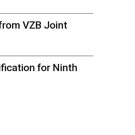
 from VZB Joint
ication for Ninth