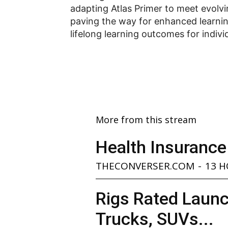
adapting Atlas Primer to meet evolvi
paving the way for enhanced learni
lifelong learning outcomes for indivi
More from this stream
Health Insurance
THECONVERSER.COM
-
13 
Rigs Rated Launc
Trucks, SUVs...