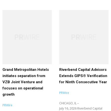
Grand Metropolitan Hotels
Riverbend Capital Advisors
initiates separation from
Extends GIPS® Verification
VZB Joint Venture and
for Ninth Consecutive Year
focuses on operational
PRWire
growth
CHICAGO, IL –
PRWire
July 16, 2026 Riverbend Capital