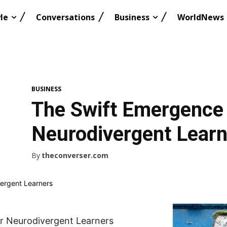
le
Conversations
Business
WorldNews
BUSINESS
The Swift Emergence 
Neurodivergent Lear
By
theconverser.com