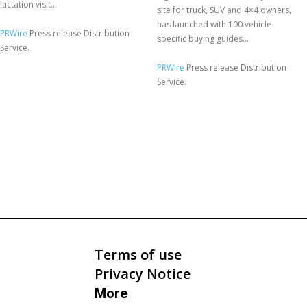
lactation visit...
site for truck, SUV and 4×4 owners,
has launched with 100 vehicle-
PRWire
Press release Distribution
specific buying guides...
Service.
PRWire
Press release Distribution
Service.
Terms of use
Privacy Notice
More