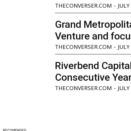
THECONVERSER.COM
-
JULY
Grand Metropolita
Venture and focu
THECONVERSER.COM
-
JULY
Riverbend Capita
Consecutive Yea
THECONVERSER.COM
-
JULY
RECOMENDED