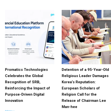
Promatics Technologies
Detention of a 95-Year-Old
Celebrates the Global
Religious Leader Damages
Recognition of SRB,
Korea’s Reputation:
Reinforcing the Impact of
European Scholars of
Purpose-Driven Digital
Religion Call for the
Innovation
Release of Chairman Lee
Man-hee