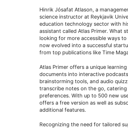
Hinrik Jósafat Atlason, a manageme
science instructor at Reykjavik Univ
education technology sector with hi
assistant called Atlas Primer. What s
looking for more accessible ways to
now evolved into a successful start
from top publications like Time Mag
Atlas Primer offers a unique learnin
documents into interactive podcast
brainstorming tools, and audio quizz
transcribe notes on the go, catering 
preferences. With up to 500 new user
offers a free version as well as subs
additional features.
Recognizing the need for tailored su