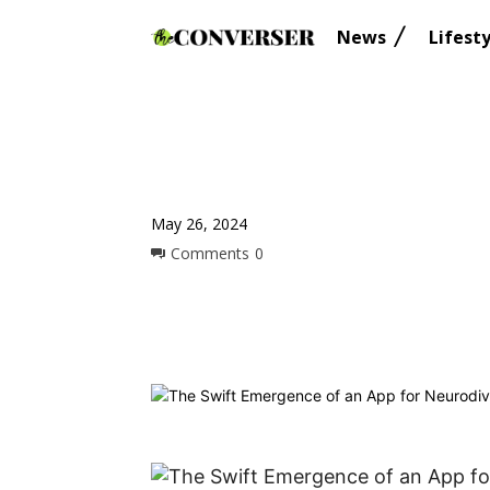
News
Lifesty
May 26, 2024
Comments
0