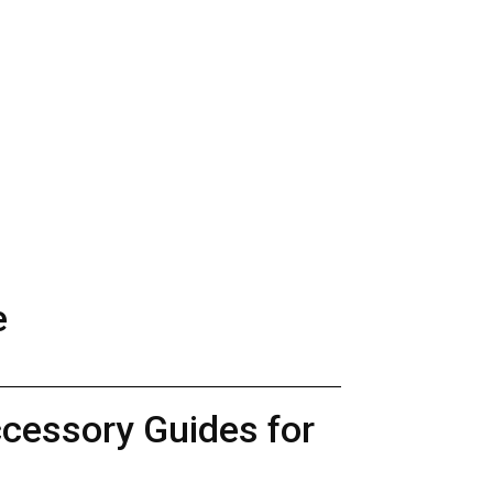
e
ccessory Guides for