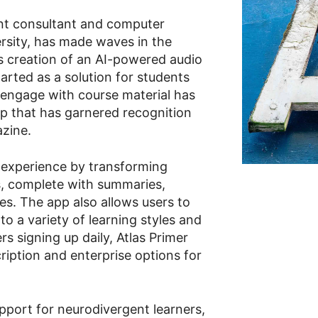
nt consultant and computer
ersity, has made waves in the
s creation of an AI-powered audio
tarted as a solution for students
 engage with course material has
up that has garnered recognition
azine.
g experience by transforming
s, complete with summaries,
es. The app also allows users to
to a variety of learning styles and
s signing up daily, Atlas Primer
cription and enterprise options for
pport for neurodivergent learners,