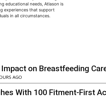
ng educational needs, Atlason is
ng experiences that support
duals in all circumstances.
 Impact on Breastfeeding Car
HOURS AGO
hes With 100 Fitment-First A