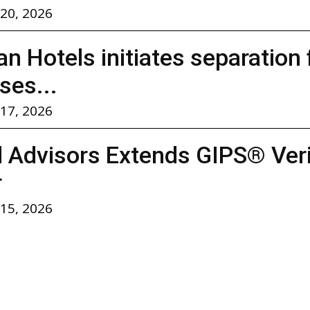
 20, 2026
n Hotels initiates separation
ses...
 17, 2026
l Advisors Extends GIPS® Verif
r
 15, 2026