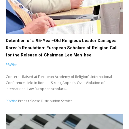
Detention of a 95-Year-Old Religious Leader Damages
Korea’s Reputation: European Scholars of Religion Call
for the Release of Chairman Lee Man-hee
PRWire
Concerns Raised at European Academy of Religion’s International
Conference Held in Rome—Strong Appeals Over Violation of
International Law European scholars...
PRWire
Press release Distribution Service.