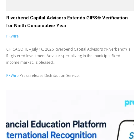
Riverbend Capital Advisors Extends GIPS® Verification
for Ninth Consecutive Year
PRWire
CHICAGO, IL – July 16, 2026 Riverbend Capital Advisors (“Riverbend”), a
Registered Investment Advisor specializing in the municipal fixed
income market, is pleased...
PRWire
Press release Distribution Service.