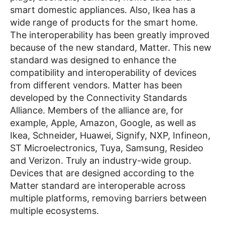
smart domestic appliances. Also, Ikea has a
wide range of products for the smart home.
The interoperability has been greatly improved
because of the new standard, Matter. This new
standard was designed to enhance the
compatibility and interoperability of devices
from different vendors. Matter has been
developed by the Connectivity Standards
Alliance. Members of the alliance are, for
example, Apple, Amazon, Google, as well as
Ikea, Schneider, Huawei, Signify, NXP, Infineon,
ST Microelectronics, Tuya, Samsung, Resideo
and Verizon. Truly an industry-wide group.
Devices that are designed according to the
Matter standard are interoperable across
multiple platforms, removing barriers between
multiple ecosystems.