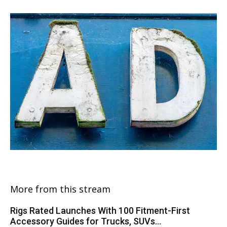
More from this stream
Rigs Rated Launches With 100 Fitment-First
Accessory Guides for Trucks, SUVs...