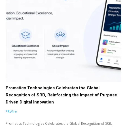
Promatics Technologies Celebrates the Global
Recognition of SRB, Reinforcing the Impact of Purpose-
Driven Digital Innovation
PRWire
Promatics Technologies Celebrates the Global Recognition of SRB,