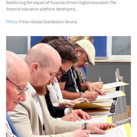
Reinforcing the Impact of Purpose-Driven Digital Innovation The
financial education platform developed...
PRWire
Press release Distribution Service.