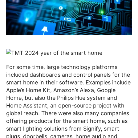
For some time, large technology platforms
included dashboards and control panels for the
smart home in their software. Examples include
Apple’s Home Kit, Amazon’s Alexa, Google
Home, but also the Philips Hue system and
Home Assistant, an open-source project with
global reach. There were also many companies
offering products for the smart home, such as
smart lighting solutions from Signify, smart
plugs, doorbells, cameras, home audio and