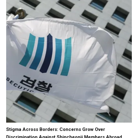
Stigma Across Borders: Concerns Grow Over
Discrimination Against Shincheonji Members Abroad