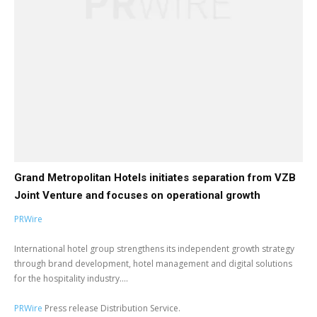
Grand Metropolitan Hotels initiates separation from VZB
Joint Venture and focuses on operational growth
PRWire
International hotel group strengthens its independent growth strategy
through brand development, hotel management and digital solutions
for the hospitality industry....
PRWire
Press release Distribution Service.