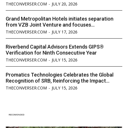
THECONVERSER.COM
-
JULY 20, 2026
Grand Metropolitan Hotels initiates separation
from VZB Joint Venture and focuses...
THECONVERSER.COM
-
JULY 17, 2026
Riverbend Capital Advisors Extends GIPS®
Verification for Ninth Consecutive Year
THECONVERSER.COM
-
JULY 15, 2026
Promatics Technologies Celebrates the Global
Recognition of SRB, Reinforcing the Impact...
THECONVERSER.COM
-
JULY 15, 2026
RECOMENDED