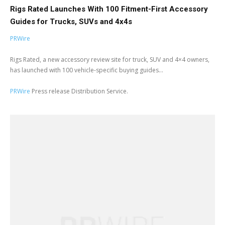
Rigs Rated Launches With 100 Fitment-First Accessory
Guides for Trucks, SUVs and 4x4s
PRWire
Rigs Rated, a new accessory review site for truck, SUV and 4×4 owners,
has launched with 100 vehicle-specific buying guides...
PRWire
Press release Distribution Service.