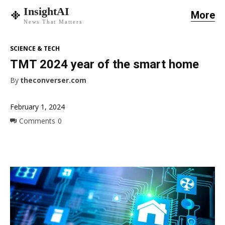
InsightAI
More
News That Matters
SCIENCE & TECH
TMT 2024 year of the smart home
By
theconverser.com
February 1, 2024
Comments
0