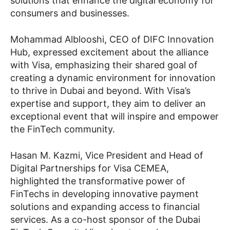
solutions that enhance the digital economy for
consumers and businesses.
Mohammad Alblooshi, CEO of DIFC Innovation
Hub, expressed excitement about the alliance
with Visa, emphasizing their shared goal of
creating a dynamic environment for innovation
to thrive in Dubai and beyond. With Visa’s
expertise and support, they aim to deliver an
exceptional event that will inspire and empower
the FinTech community.
Hasan M. Kazmi, Vice President and Head of
Digital Partnerships for Visa CEMEA,
highlighted the transformative power of
FinTechs in developing innovative payment
solutions and expanding access to financial
services. As a co-host sponsor of the Dubai