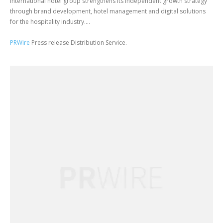
International hotel group strengthens its independent growth strategy
through brand development, hotel management and digital solutions
for the hospitality industry....
PRWire
Press release Distribution Service.