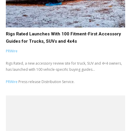
Rigs Rated Launches With 100 Fitment-First Accessory
Guides for Trucks, SUVs and 4x4s
PRWire
Rigs Rated, a new accessory review site for truck, SUV and 4×4 owners,
has launched with 100 vehicle-specific buying guides...
PRWire
Press release Distribution Service.