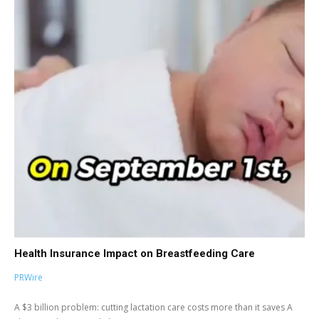
Health Insurance Impact on Breastfeeding Care
PRWire
A $3 billion problem: cutting lactation care costs more than it saves A