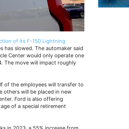
tion of its F-150 Lightning
es has slowed. The automaker said
icle Center would only operate one
24. The move will impact roughly
 of the employees will transfer to
e others will be placed in new
nter. Ford is also offering
age of a special retirement
cks in 2023, a 55% increase from