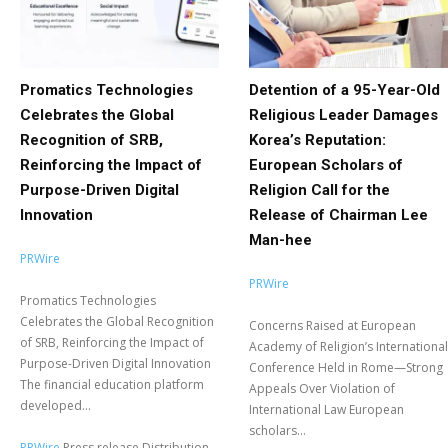
Promatics Technologies
Detention of a 95-Year-Old
Celebrates the Global
Religious Leader Damages
Recognition of SRB,
Korea’s Reputation:
Reinforcing the Impact of
European Scholars of
Purpose-Driven Digital
Religion Call for the
Innovation
Release of Chairman Lee
Man-hee
PRWire
PRWire
Promatics Technologies
Celebrates the Global Recognition
Concerns Raised at European
of SRB, Reinforcing the Impact of
Academy of Religion’s International
Purpose-Driven Digital Innovation
Conference Held in Rome—Strong
The financial education platform
Appeals Over Violation of
developed...
International Law European
scholars...
PRWire
Press release Distribution