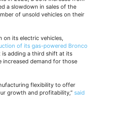
d a slowdown in sales of the
mber of unsold vehicles on their
 on its electric vehicles,
uction of its gas-powered Bronco
s adding a third shift at its
e increased demand for those
facturing flexibility to offer
r growth and profitability,”
said