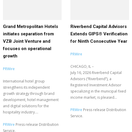
Grand Metropolitan Hotels
Riverbend Capital Advisors
initiates separation from
Extends GIPS® Verification
VZB Joint Venture and
for Ninth Consecutive Year
focuses on operational
PRWire
growth
CHICAGO, IL –
PRWire
July 16, 2026 Riverbend Capital
Advisors (“Riverbend”), a
International hotel group
Registered Investment Advisor
strengthens its independent
specializing in the municipal fixed
growth strategy through brand
income market, is pleased...
development, hotel management
and digital solutions for the
PRWire
Press release Distribution
hospitality industry....
Service.
PRWire
Press release Distribution
Service.