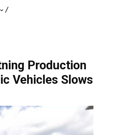
tning Production
ic Vehicles Slows