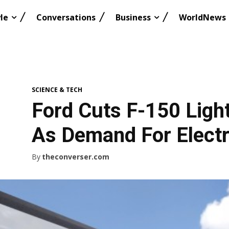
le
Conversations
Business
WorldNews
SCIENCE & TECH
Ford Cuts F-150 Ligh
As Demand For Electr
By
theconverser.com