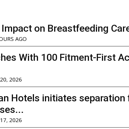
 Impact on Breastfeeding Car
HOURS AGO
hes With 100 Fitment-First A
 20, 2026
n Hotels initiates separation
ses...
 17, 2026