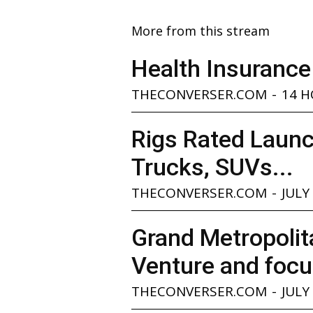
More from this stream
Health Insurance
THECONVERSER.COM
-
14 
Rigs Rated Launc
Trucks, SUVs...
THECONVERSER.COM
-
JULY
Grand Metropolita
Venture and focu
THECONVERSER.COM
-
JULY