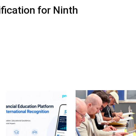
ication for Ninth