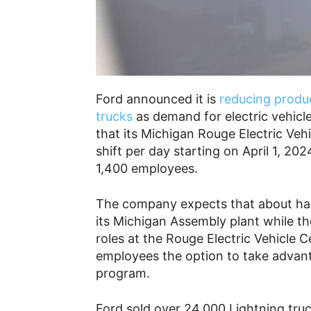
Ford announced it is
reducing produc
trucks
as demand for electric vehicl
that its Michigan Rouge Electric Veh
shift per day starting on April 1, 20
1,400 employees.
The company expects that about half
its Michigan Assembly plant while th
roles at the Rouge Electric Vehicle Ce
employees the option to take advant
program.
Ford sold over 24,000 Lightning tru