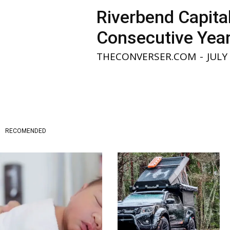
Riverbend Capita
Consecutive Yea
THECONVERSER.COM
-
JULY
RECOMENDED