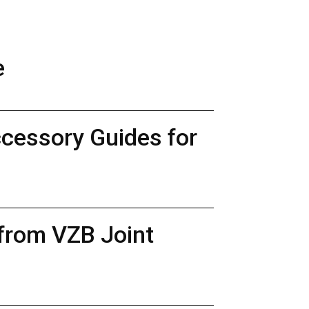
e
ccessory Guides for
 from VZB Joint