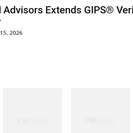
l Advisors Extends GIPS® Verif
r
 15, 2026