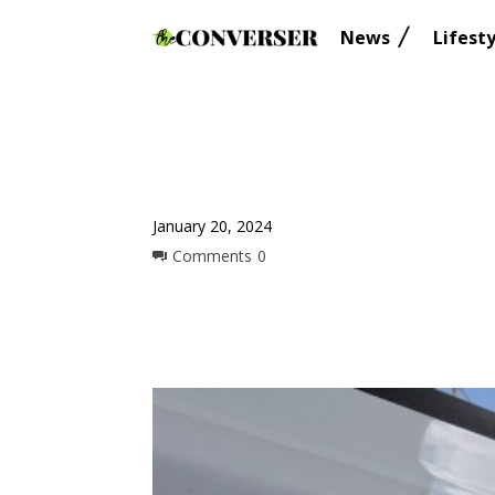
News
Lifesty
January 20, 2024
Comments
0