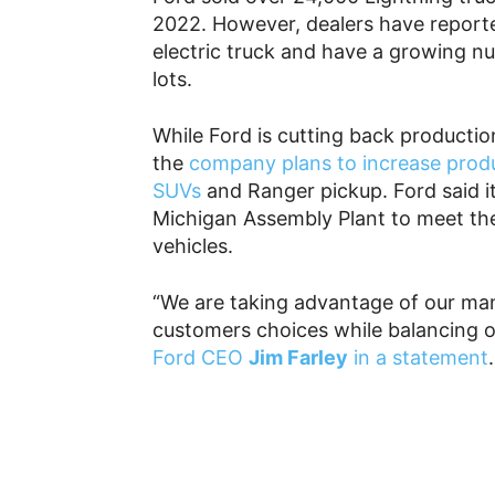
2022. However, dealers have reporte
electric truck and have a growing nu
lots.
While Ford is cutting back production
the
company plans to increase prod
SUVs
and Ranger pickup. Ford said it i
Michigan Assembly Plant to meet th
vehicles.
“We are taking advantage of our manu
customers choices while balancing ou
Ford CEO
Jim Farley
in a statement
.