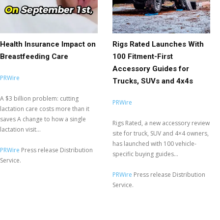
Health Insurance Impact on
Rigs Rated Launches With
Breastfeeding Care
100 Fitment-First
Accessory Guides for
PRWire
Trucks, SUVs and 4x4s
A $3 billion problem: cutting
PRWire
lactation care costs more than it
saves A change to how a single
Rigs Rated, a new accessory review
lactation visit...
site for truck, SUV and 4×4 owners,
has launched with 100 vehicle-
PRWire
Press release Distribution
specific buying guides...
Service.
PRWire
Press release Distribution
Service.