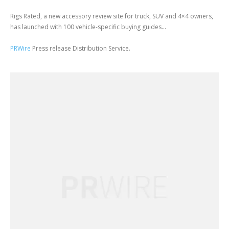
Rigs Rated, a new accessory review site for truck, SUV and 4×4 owners,
has launched with 100 vehicle-specific buying guides...
PRWire
Press release Distribution Service.