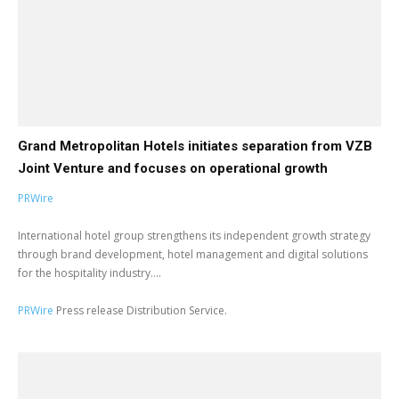
Grand Metropolitan Hotels initiates separation from VZB
Joint Venture and focuses on operational growth
PRWire
International hotel group strengthens its independent growth strategy
through brand development, hotel management and digital solutions
for the hospitality industry....
PRWire
Press release Distribution Service.