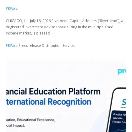
PRWire
CHICAGO, IL – July 16, 2026 Riverbend Capital Advisors (“Riverbend”), a
Registered Investment Advisor specializing in the municipal fixed
income market, is pleased...
PRWire
Press release Distribution Service.