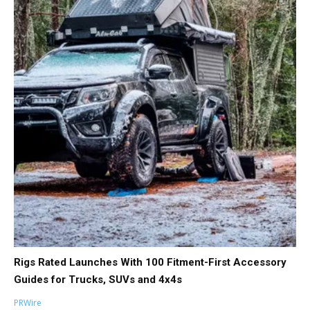
Rigs Rated Launches With 100 Fitment-First Accessory
Guides for Trucks, SUVs and 4x4s
PRWire