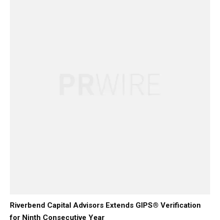
Riverbend Capital Advisors Extends GIPS® Verification
for Ninth Consecutive Year