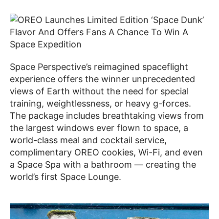
Space Perspective’s reimagined spaceflight
experience offers the winner unprecedented
views of Earth without the need for special
training, weightlessness, or heavy g-forces.
The package includes breathtaking views from
the largest windows ever flown to space, a
world-class meal and cocktail service,
complimentary OREO cookies, Wi-Fi, and even
a Space Spa with a bathroom — creating the
world’s first Space Lounge.