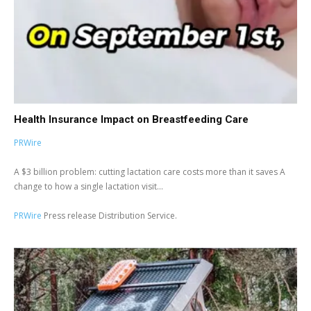
Health Insurance Impact on Breastfeeding Care
PRWire
A $3 billion problem: cutting lactation care costs more than it saves A
change to how a single lactation visit...
PRWire
Press release Distribution Service.