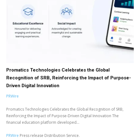
Promatics Technologies Celebrates the Global
Recognition of SRB, Reinforcing the Impact of Purpose-
Driven Digital Innovation
PRWire
Promatics Technologies Celebrates the Global Recognition of SRB,
Reinforcing the Impact of Purpose-Driven Digital Innovation The
financial education platform developed...
PRWire
Press release Distribution Service.