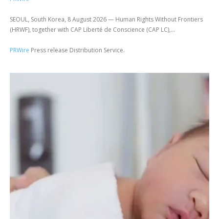
SEOUL, South Korea, 8 August 2026 — Human Rights Without Frontiers
(HRWF), together with CAP Liberté de Conscience (CAP LC),...
PRWire
Press release Distribution Service.