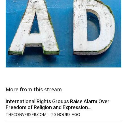
More from this stream
International Rights Groups Raise Alarm Over
Freedom of Religion and Expression...
THECONVERSER.COM
-
20 HOURS AGO