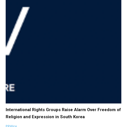
International Rights Groups Raise Alarm Over Freedom of
Religion and Expression in South Korea
PRWire