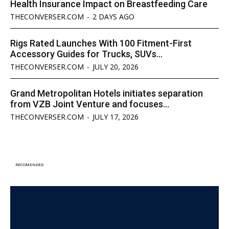
Health Insurance Impact on Breastfeeding Care
THECONVERSER.COM
-
2 DAYS AGO
Rigs Rated Launches With 100 Fitment-First
Accessory Guides for Trucks, SUVs...
THECONVERSER.COM
-
JULY 20, 2026
Grand Metropolitan Hotels initiates separation
from VZB Joint Venture and focuses...
THECONVERSER.COM
-
JULY 17, 2026
RECOMENDED