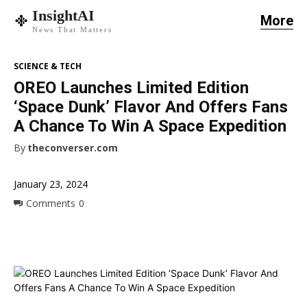
InsightAI
More
News That Matters
SCIENCE & TECH
OREO Launches Limited Edition
‘Space Dunk’ Flavor And Offers Fans
A Chance To Win A Space Expedition
By
theconverser.com
January 23, 2024
Comments
0