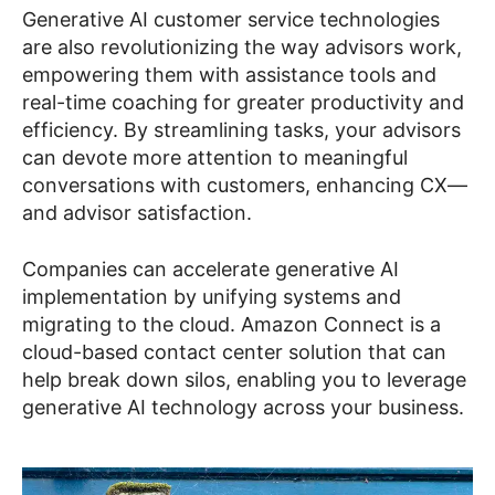
Generative AI customer service technologies
are also revolutionizing the way advisors work,
empowering them with assistance tools and
real-time coaching for greater productivity and
efficiency. By streamlining tasks, your advisors
can devote more attention to meaningful
conversations with customers, enhancing CX—
and advisor satisfaction.
Companies can accelerate generative AI
implementation by unifying systems and
migrating to the cloud. Amazon Connect is a
cloud-based contact center solution that can
help break down silos, enabling you to leverage
generative AI technology across your business.