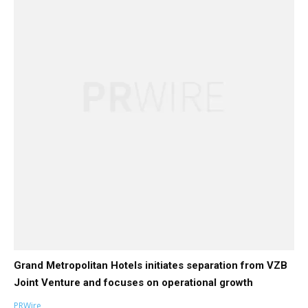
Grand Metropolitan Hotels initiates separation from VZB
Joint Venture and focuses on operational growth
PRWire