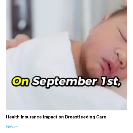
Health Insurance Impact on Breastfeeding Care
PRWire