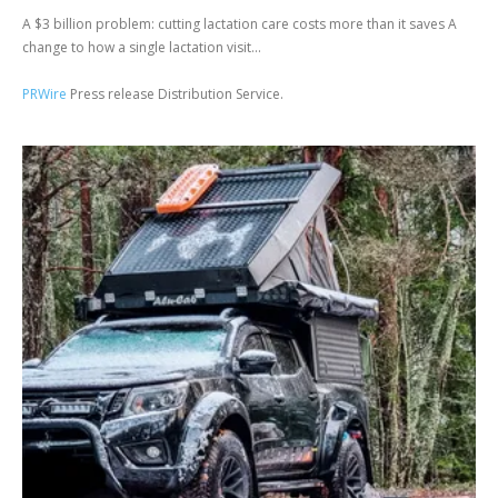
A $3 billion problem: cutting lactation care costs more than it saves A
change to how a single lactation visit...
PRWire
Press release Distribution Service.