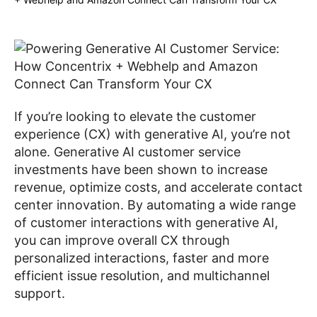
If you’re looking to elevate the customer
experience (CX) with generative AI, you’re not
alone. Generative AI customer service
investments have been shown to increase
revenue, optimize costs, and accelerate contact
center innovation. By automating a wide range
of customer interactions with generative AI,
you can improve overall CX through
personalized interactions, faster and more
efficient issue resolution, and multichannel
support.