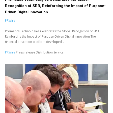
Recognition of SRB, Reinforcing the Impact of Purpose-
Driven Digital Innovation
PRWire
Promatics Technologies Celebrates the Global Recognition of SRB,
Reinforcing the Impact of Purpose-Driven Digital Innovation The
financial education platform developed...
PRWire
Press release Distribution Service.