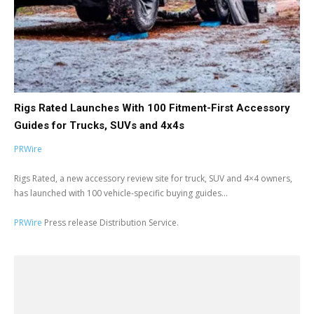
Rigs Rated Launches With 100 Fitment-First Accessory
Guides for Trucks, SUVs and 4x4s
PRWire
Rigs Rated, a new accessory review site for truck, SUV and 4×4 owners,
has launched with 100 vehicle-specific buying guides...
PRWire
Press release Distribution Service.