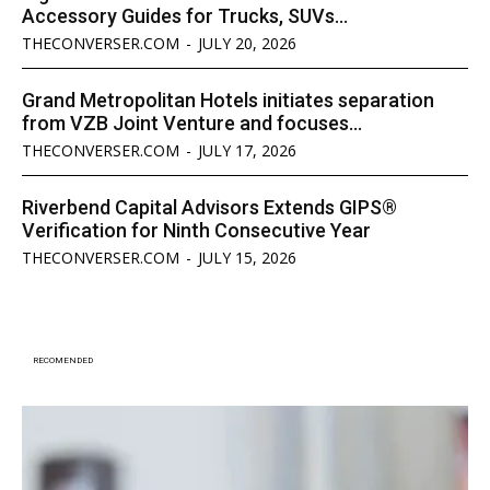
Accessory Guides for Trucks, SUVs...
THECONVERSER.COM
-
JULY 20, 2026
Grand Metropolitan Hotels initiates separation
from VZB Joint Venture and focuses...
THECONVERSER.COM
-
JULY 17, 2026
Riverbend Capital Advisors Extends GIPS®
Verification for Ninth Consecutive Year
THECONVERSER.COM
-
JULY 15, 2026
RECOMENDED