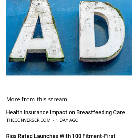
More from this stream
Health Insurance Impact on Breastfeeding Care
THECONVERSER.COM
-
1 DAY AGO
Rigs Rated Launches With 100 Fitment-First