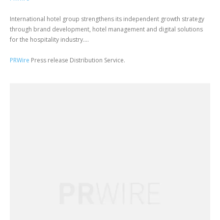
International hotel group strengthens its independent growth strategy
through brand development, hotel management and digital solutions
for the hospitality industry....
PRWire
Press release Distribution Service.