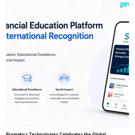
Promatics Technologies Celebrates the Global