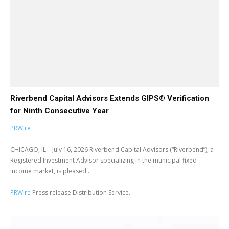
Riverbend Capital Advisors Extends GIPS® Verification
for Ninth Consecutive Year
PRWire
CHICAGO, IL – July 16, 2026 Riverbend Capital Advisors (“Riverbend”), a
Registered Investment Advisor specializing in the municipal fixed
income market, is pleased...
PRWire
Press release Distribution Service.