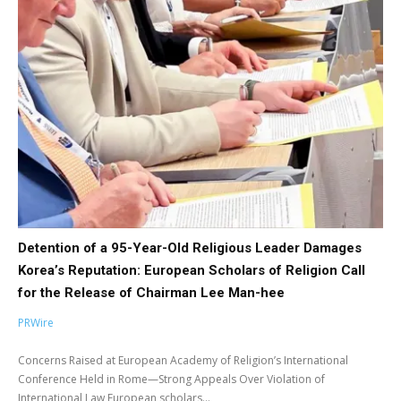
Detention of a 95-Year-Old Religious Leader Damages
Korea’s Reputation: European Scholars of Religion Call
for the Release of Chairman Lee Man-hee
PRWire
Concerns Raised at European Academy of Religion’s International
Conference Held in Rome—Strong Appeals Over Violation of
International Law European scholars...