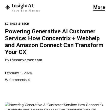
InsightAI
More
News That Matters
SCIENCE & TECH
Powering Generative AI Customer
Service: How Concentrix + Webhelp
and Amazon Connect Can Transform
Your CX
By
theconverser.com
February 1, 2024
Comments
0