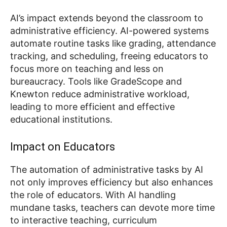
AI’s impact extends beyond the classroom to
administrative efficiency. AI-powered systems
automate routine tasks like grading, attendance
tracking, and scheduling, freeing educators to
focus more on teaching and less on
bureaucracy. Tools like GradeScope and
Knewton reduce administrative workload,
leading to more efficient and effective
educational institutions.
Impact on Educators
The automation of administrative tasks by AI
not only improves efficiency but also enhances
the role of educators. With AI handling
mundane tasks, teachers can devote more time
to interactive teaching, curriculum