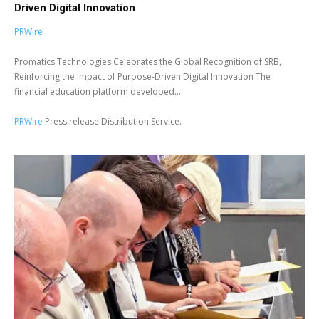
Driven Digital Innovation
PRWire
Promatics Technologies Celebrates the Global Recognition of SRB,
Reinforcing the Impact of Purpose-Driven Digital Innovation The
financial education platform developed...
PRWire
Press release Distribution Service.