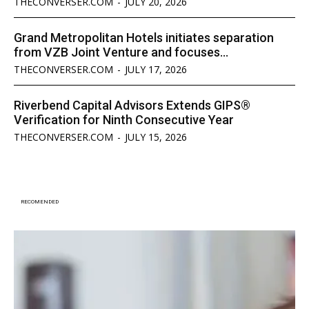
THECONVERSER.COM
-
JULY 20, 2026
Grand Metropolitan Hotels initiates separation
from VZB Joint Venture and focuses...
THECONVERSER.COM
-
JULY 17, 2026
Riverbend Capital Advisors Extends GIPS®
Verification for Ninth Consecutive Year
THECONVERSER.COM
-
JULY 15, 2026
RECOMENDED