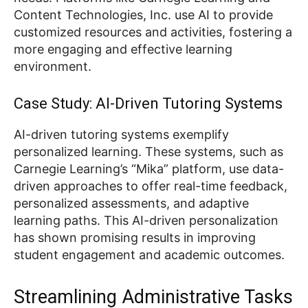
Content Technologies, Inc. use AI to provide
customized resources and activities, fostering a
more engaging and effective learning
environment.
Case Study: AI-Driven Tutoring Systems
AI-driven tutoring systems exemplify
personalized learning. These systems, such as
Carnegie Learning’s “Mika” platform, use data-
driven approaches to offer real-time feedback,
personalized assessments, and adaptive
learning paths. This AI-driven personalization
has shown promising results in improving
student engagement and academic outcomes.
Streamlining Administrative Tasks