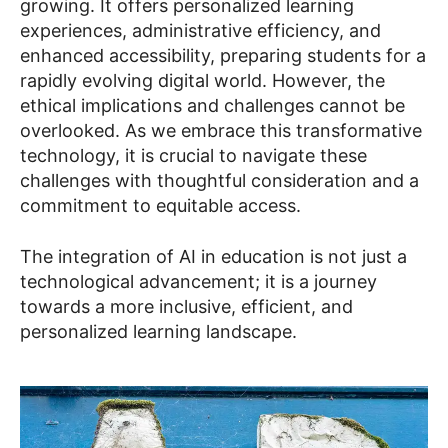
growing. It offers personalized learning
experiences, administrative efficiency, and
enhanced accessibility, preparing students for a
rapidly evolving digital world. However, the
ethical implications and challenges cannot be
overlooked. As we embrace this transformative
technology, it is crucial to navigate these
challenges with thoughtful consideration and a
commitment to equitable access.
The integration of AI in education is not just a
technological advancement; it is a journey
towards a more inclusive, efficient, and
personalized learning landscape.