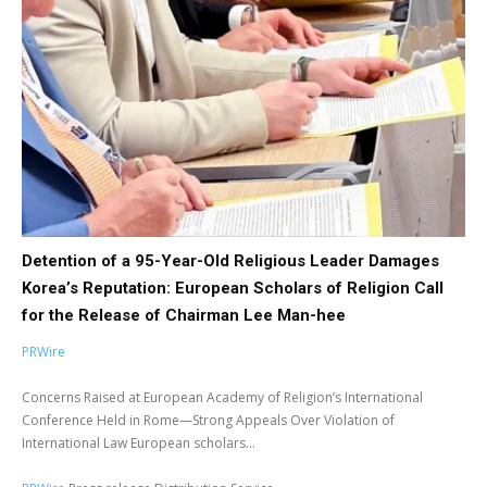
Detention of a 95-Year-Old Religious Leader Damages
Korea’s Reputation: European Scholars of Religion Call
for the Release of Chairman Lee Man-hee
PRWire
Concerns Raised at European Academy of Religion’s International
Conference Held in Rome—Strong Appeals Over Violation of
International Law European scholars...