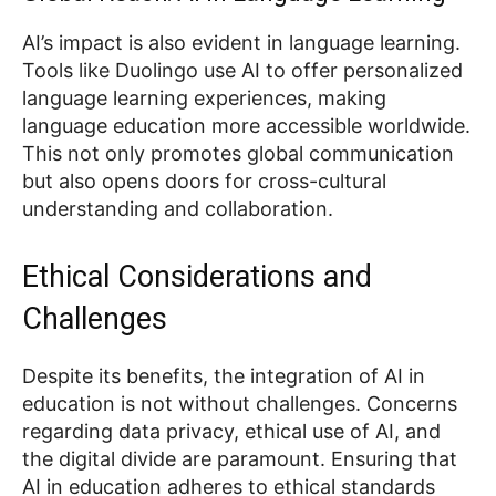
AI’s impact is also evident in language learning.
Tools like Duolingo use AI to offer personalized
language learning experiences, making
language education more accessible worldwide.
This not only promotes global communication
but also opens doors for cross-cultural
understanding and collaboration.
Ethical Considerations and
Challenges
Despite its benefits, the integration of AI in
education is not without challenges. Concerns
regarding data privacy, ethical use of AI, and
the digital divide are paramount. Ensuring that
AI in education adheres to ethical standards