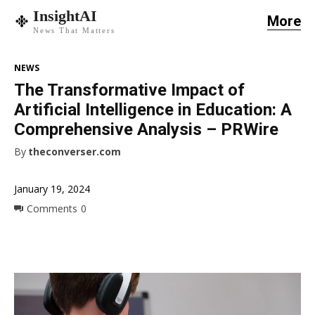
InsightAI
More
News That Matters
NEWS
The Transformative Impact of
Artificial Intelligence in Education: A
Comprehensive Analysis – PRWire
By
theconverser.com
January 19, 2024
Comments
0