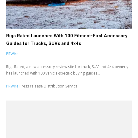
Rigs Rated Launches With 100 Fitment-First Accessory
Guides for Trucks, SUVs and 4x4s
PRWire
Rigs Rated, a new accessory review site for truck, SUV and 4×4 owners,
has launched with 100 vehicle-specific buying guides...
PRWire
Press release Distribution Service.