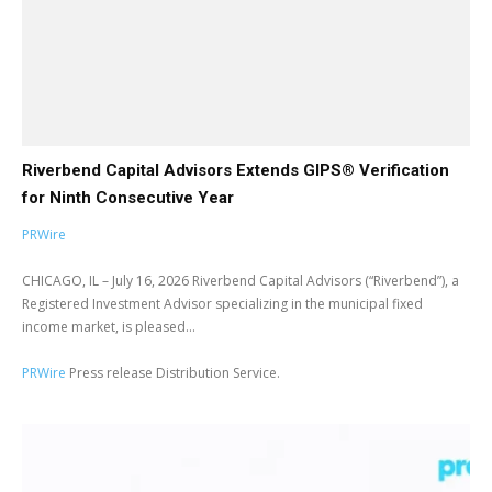
Riverbend Capital Advisors Extends GIPS® Verification
for Ninth Consecutive Year
PRWire
CHICAGO, IL – July 16, 2026 Riverbend Capital Advisors (“Riverbend”), a
Registered Investment Advisor specializing in the municipal fixed
income market, is pleased...
PRWire
Press release Distribution Service.