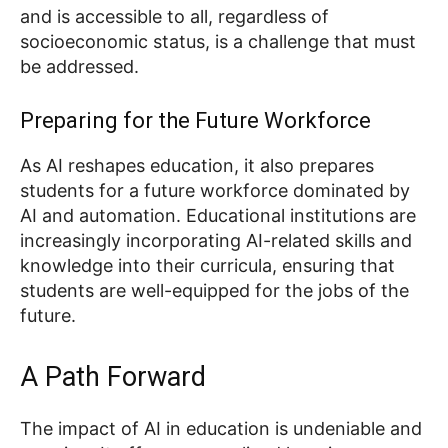
and is accessible to all, regardless of
socioeconomic status, is a challenge that must
be addressed.
Preparing for the Future Workforce
As AI reshapes education, it also prepares
students for a future workforce dominated by
AI and automation. Educational institutions are
increasingly incorporating AI-related skills and
knowledge into their curricula, ensuring that
students are well-equipped for the jobs of the
future.
A Path Forward
The impact of AI in education is undeniable and