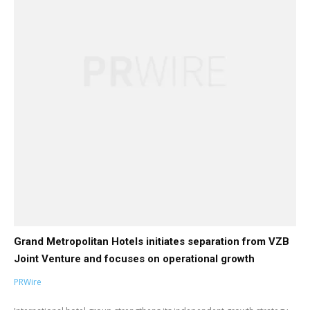
Grand Metropolitan Hotels initiates separation from VZB
Joint Venture and focuses on operational growth
PRWire