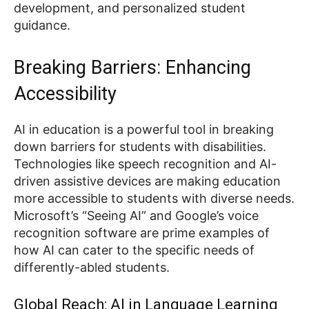
development, and personalized student
guidance.
Breaking Barriers: Enhancing
Accessibility
AI in education is a powerful tool in breaking
down barriers for students with disabilities.
Technologies like speech recognition and AI-
driven assistive devices are making education
more accessible to students with diverse needs.
Microsoft’s “Seeing AI” and Google’s voice
recognition software are prime examples of
how AI can cater to the specific needs of
differently-abled students.
Global Reach: AI in Language Learning