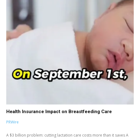
Health Insurance Impact on Breastfeeding Care
PRWire
A $3 billion problem: cutting lactation care costs more than it saves A