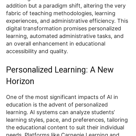
addition but a paradigm shift, altering the very
fabric of teaching methodologies, learning
experiences, and administrative efficiency. This
digital transformation promises personalized
learning, automated administrative tasks, and
an overall enhancement in educational
accessibility and quality.
Personalized Learning: A New
Horizon
One of the most significant impacts of AI in
education is the advent of personalized
learning. AI systems can analyze students’
learning styles, pace, and preferences, tailoring
the educational content to suit their individual
needs. Platforms like Carnegie Learning and