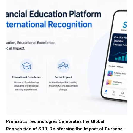
Promatics Technologies Celebrates the Global
Recognition of SRB, Reinforcing the Impact of Purpose-