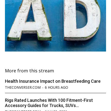
More from this stream
Health Insurance Impact on Breastfeeding Care
THECONVERSER.COM
-
6 HOURS AGO
Rigs Rated Launches With 100 Fitment-First
Accessory Guides for Trucks, SUVs...