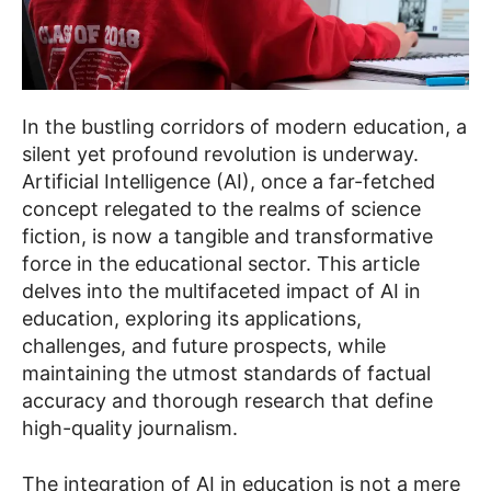
In the bustling corridors of modern education, a
silent yet profound revolution is underway.
Artificial Intelligence (AI), once a far-fetched
concept relegated to the realms of science
fiction, is now a tangible and transformative
force in the educational sector. This article
delves into the multifaceted impact of AI in
education, exploring its applications,
challenges, and future prospects, while
maintaining the utmost standards of factual
accuracy and thorough research that define
high-quality journalism.
The integration of AI in education is not a mere