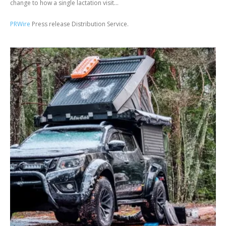
change to how a single lactation visit...
PRWire
Press release Distribution Service.