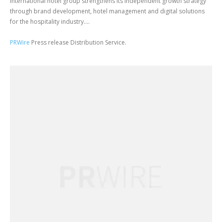
International hotel group strengthens its independent growth strategy
through brand development, hotel management and digital solutions
for the hospitality industry....
PRWire
Press release Distribution Service.